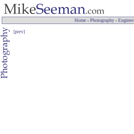
Home
-
Photography
-
Enginee
[prev]