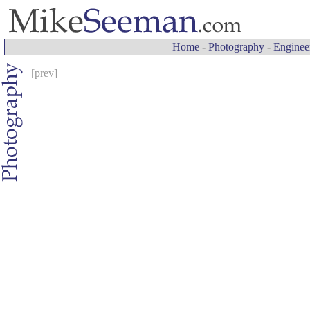
Home
-
Photography
-
Enginee
[prev]